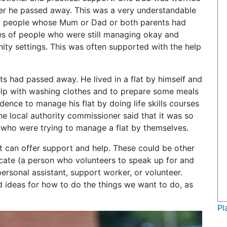
ter he passed away. This was a very understandable
ny people whose Mum or Dad or both parents had
s of people who were still managing okay and
ity settings. This was often supported with the help
 had passed away. He lived in a flat by himself and
elp with washing clothes and to prepare some meals
ence to manage his flat by doing life skills courses
e local authority commissioner said that it was so
 who were trying to manage a flat by themselves.
hat can offer support and help. These could be other
cate (a person who volunteers to speak up for and
personal assistant, support worker, or volunteer.
 ideas for how to do the things we want to do, as
Pl