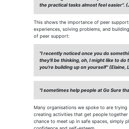
the practical tasks almost feel easier".
This shows the importance of peer support -
experiences, solving problems, and buildin
of peer support:
"I recently noticed once you do someth
they'll be thinking, oh, I might like to d
you're building up on yourself" (Elaine
"I sometimes help people at Go Sure th
Many organisations we spoke to are trying 
creating activities that get people together
chance to meet up in safe spaces, simply pl
confidence and self-esteem.