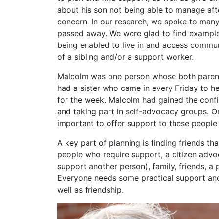
about his son not being able to manage af
concern. In our research, we spoke to ma
passed away. We were glad to find example
being enabled to live in and access commun
of a sibling and/or a support worker.
Malcolm was one person whose both parents
had a sister who came in every Friday to h
for the week. Malcolm had gained the confid
and taking part in self-advocacy groups. On
important to offer support to these people
A key part of planning is finding friends t
people who require support, a citizen advo
support another person), family, friends, a 
Everyone needs some practical support and
well as friendship.