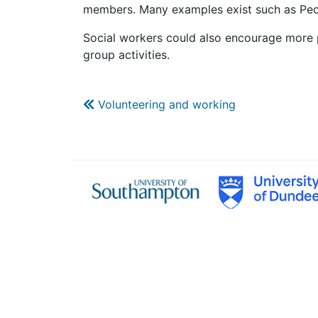
members. Many examples exist such as Peopl
Social workers could also encourage more p
group activities.
Volunteering and working