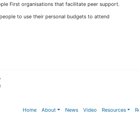
e First organisations that facilitate peer support.
eople to use their personal budgets to attend
Home
About
News
Video
Resources
R