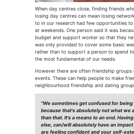
When day centres close, finding friends wh
losing day centres can mean losing networ
to in our research had few opportunities to 
at weekends. One person said it was becaus
budget and support worker so that they ne
was only provided to cover some basic wee
rather than to support a person to spend ti
the most fundamental of our needs.
However there are often friendship groups o
events. These can help people to make frien
neighbourhood friendship and dating group
"We sometimes get confused for being a 
because that's absolutely not what we
than that. It's a means to an end. Havin
else, can/will absolutely have an impac
are feeling confident and your self-este