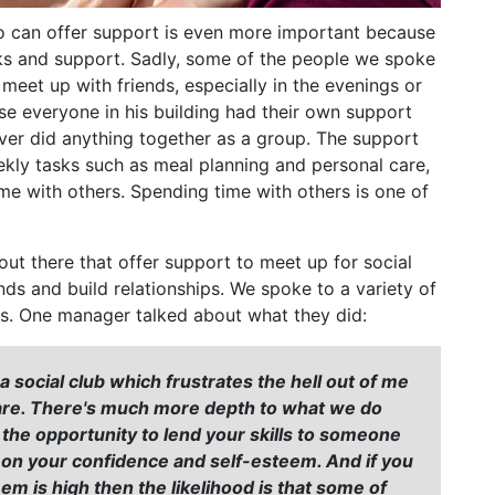
o can offer support is even more important because
ks and support. Sadly, some of the people we spoke
meet up with friends, especially in the evenings or
e everyone in his building had their own support
ver did anything together as a group. The support
kly tasks such as meal planning and personal care,
me with others. Spending time with others is one of
ut there that offer support to meet up for social
ds and build relationships. We spoke to a variety of
s. One manager talked about what they did:
social club which frustrates the hell out of me
 are. There's much more depth to what we do
g the opportunity to lend your skills to someone
t on your confidence and self-esteem. And if you
em is high then the likelihood is that some of