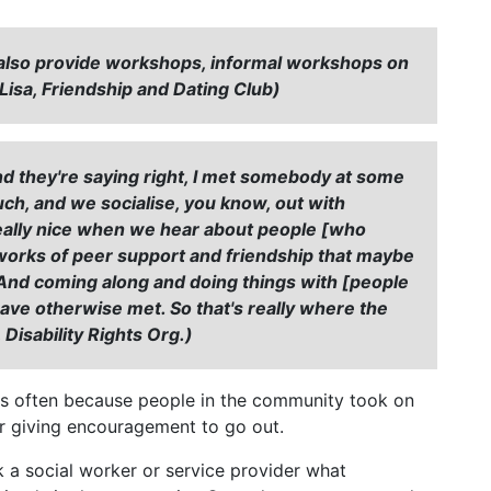
, we also provide workshops, informal workshops on
"(Lisa, Friendship and Dating Club)
nd they're saying right, I met somebody at some
ch, and we socialise, you know, out with
s really nice when we hear about people [who
works of peer support and friendship that maybe
. And coming along and doing things with [people
ave otherwise met. So that's really where the
 Disability Rights Org.)
s often because people in the community took on
t or giving encouragement to go out.
k a social worker or service provider what