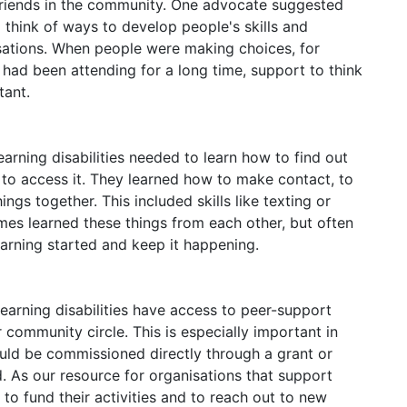
friends in the community. One advocate suggested
o think of ways to develop people's skills and
sations. When people were making choices, for
 had been attending for a long time, support to think
tant.
arning disabilities needed to learn how to find out
to access it. They learned how to make contact, to
ngs together. This included skills like texting or
s learned these things from each other, but often
earning started and keep it happening.
learning disabilities have access to peer-support
 community circle. This is especially important in
ould be commissioned directly through a grant or
d. As our resource for organisations that support
lt to fund their activities and to reach out to new