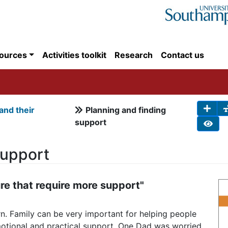
ources
Activities toolkit
Research
Contact us
 and their
Planning and finding
support
Support
re that require more support"
ern. Family can be very important for helping people
emotional and practical support. One Dad was worried