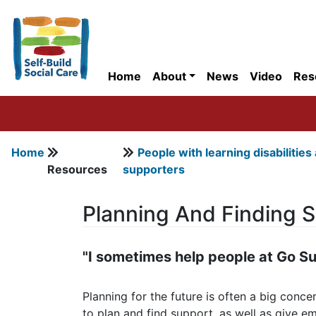
Home
About
News
Video
Res
Home
People with learning disabilities
Resources
supporters
Planning And Finding 
"I sometimes help people at Go Su
Planning for the future is often a big conc
to plan and find support, as well as give 