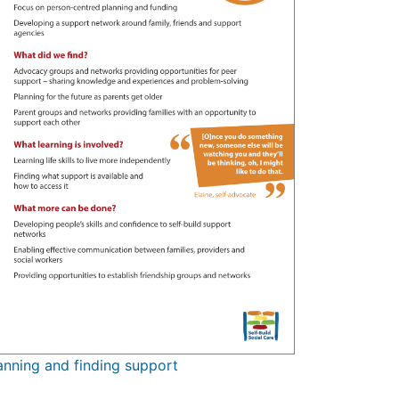
anning and finding support