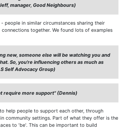
 (Jeff, manager, Good Neighbours)
 people in similar circumstances sharing their
g connections together. We found lots of examples
ing new, someone else will be watching you and
o that. So, you're influencing others as much as
, LS Self Advocacy Group)
at require more support" (Dennis)
to help people to support each other, through
 in community settings. Part of what they offer is the
aces to 'be'. This can be important to build