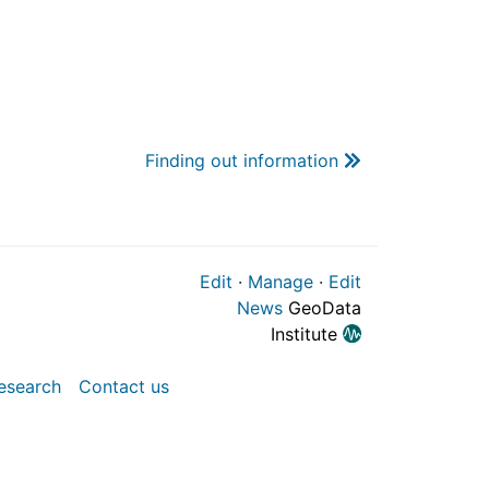
Finding out information
Edit
·
Manage
·
Edit
News
GeoData
Institute
esearch
Contact us