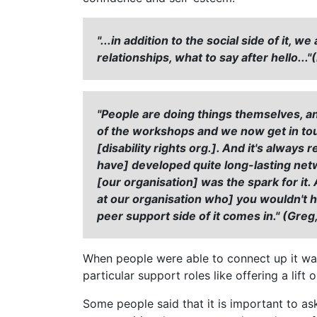
"...in addition to the social side of it
relationships, what to say after hello...
"People are doing things themselves, a
of the workshops and we now get in tou
[disability rights org.]. And it's alway
have] developed quite long-lasting net
[our organisation] was the spark for it
at our organisation who] you wouldn't h
peer support side of it comes in." (Greg,
When people were able to connect up it wa
particular support roles like offering a lif
Some people said that it is important to as