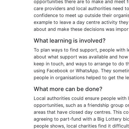
opportunities there are to make and meet 
care providers and local authorities need t
confidence to meet up outside their organi
example to leave a day centre activity they
about and make these decisions was impor
What learning is involved?
To plan ways to find support, people with le
about what support was available and how 
keep in touch, and ways to arrange to do thi
using Facebook or WhatsApp. They sometime
people in organisations helped to get the l
What more can be done?
Local authorities could ensure people with 
opportunities, such as a friendship group or
areas that have closed day centres. This c
agreeing to part-fund with a Big Lottery bi
people shows, local charities find it difficu